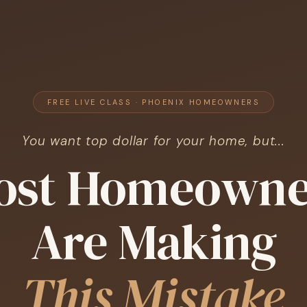
FREE LIVE CLASS · PHOENIX HOMEOWNERS
You want top dollar for your home, but...
ost Homeowne
Are Making
This Mistake