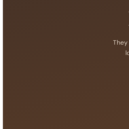
They 
l