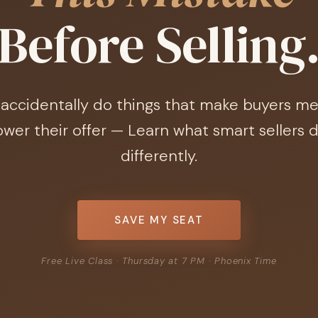
Before Selling
accidentally do things that make buyers me
ower their offer — Learn what smart sellers 
differently.
SAVE MY SEAT
Free Live Class · Thursday at 7 PM · Phoenix Time