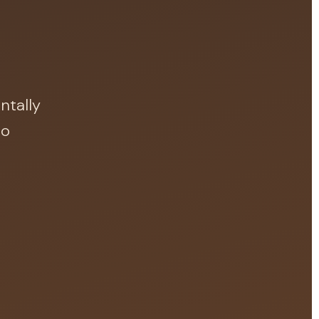
.
ntally
do