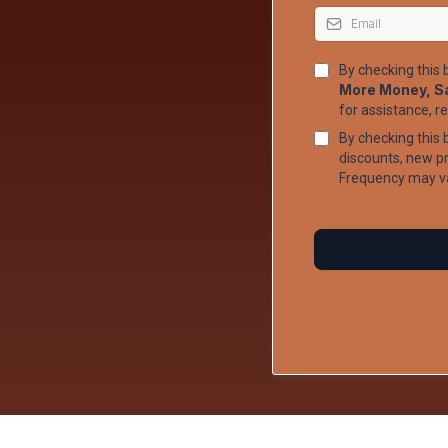
By checking this
More Money, S
for assistance, r
By checking this 
discounts, new 
Frequency may va