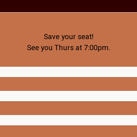
Save your seat!
See you Thurs at 7:00pm.