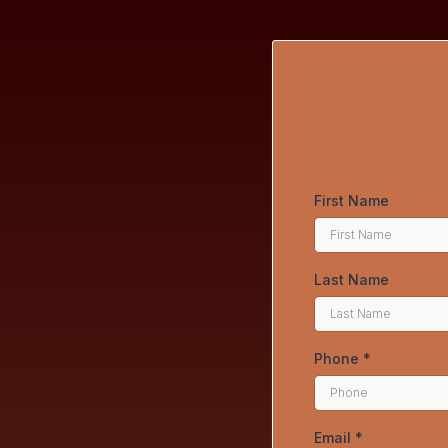
First Name
Last Name
Phone
*
Email
*