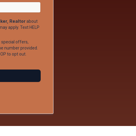
ker, Realtor
about
may apply. Text HELP
special offers,
ne number provided.
OP to opt out.