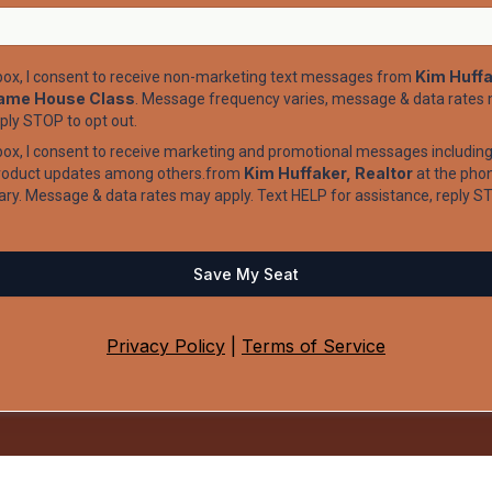
Kim Huffa
 box, I consent to receive non-marketing text messages from
ame House Class
. Message frequency varies, message & data rates 
eply STOP to opt out.
box, I consent to receive marketing and promotional messages including 
Kim Huffaker, Realtor
product updates among others.from
at the pho
ry. Message & data rates may apply. Text HELP for assistance, reply ST
Save My Seat
Privacy Policy
|
Terms of Service